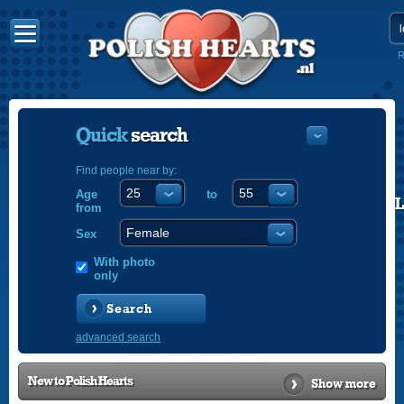
R
Quick
search
Find people near by:
Age
to
POLISH
from
ENGLISH
Sex
With photo
only
Search
advanced search
New to
Polish Hearts
Show more