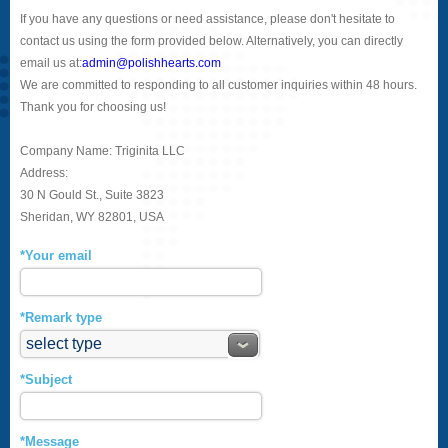
If you have any questions or need assistance, please don't hesitate to
contact us using the form provided below. Alternatively, you can directly
email us at:
admin@polishhearts.com
We are committed to responding to all customer inquiries within 48 hours.
Thank you for choosing us!
Company Name: Triginita LLC
Address:
30 N Gould St., Suite 3823
Sheridan, WY 82801, USA
*Your email
*Remark type
*Subject
*Message