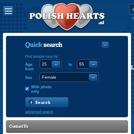
R
Quick
search
Find people near by:
Age
to
POLISH
from
ENGLISH
Sex
With photo
only
Search
advanced search
Contact Us