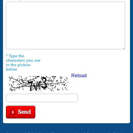
* Type the
characters you see
in the picture
below
Reload
Send