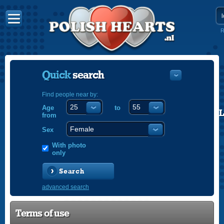
R
Quick
search
Find people near by:
Age
to
POLISH
from
ENGLISH
Sex
With photo
only
Search
advanced search
Terms of use