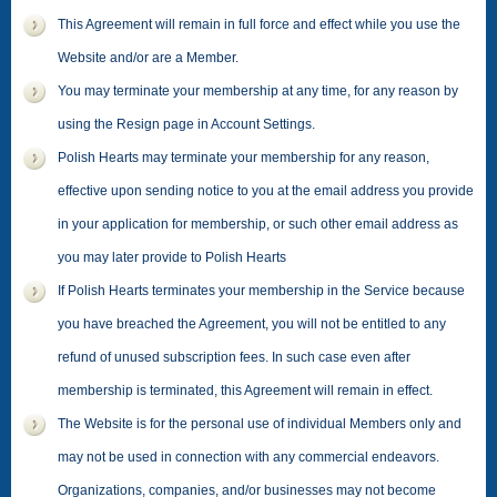
This Agreement will remain in full force and effect while you use the
Website and/or are a Member.
You may terminate your membership at any time, for any reason by
using the Resign page in Account Settings.
Polish Hearts may terminate your membership for any reason,
effective upon sending notice to you at the email address you provide
in your application for membership, or such other email address as
you may later provide to Polish Hearts
If Polish Hearts terminates your membership in the Service because
you have breached the Agreement, you will not be entitled to any
refund of unused subscription fees. In such case even after
membership is terminated, this Agreement will remain in effect.
The Website is for the personal use of individual Members only and
may not be used in connection with any commercial endeavors.
Organizations, companies, and/or businesses may not become