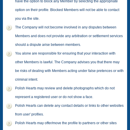
have the option to block any Member by selecting the appropriate
option on their profile. Blocked Members will not be able to contact
you via the site.
The Company will not become involved in any disputes between
Members and does not provide any arbitration or settlement services
should a dispute arise between members.
You alone are responsible for ensuring that your interaction with
other Members is lawful. The Company advises you that there may
be risks of dealing with Members acting under false pretences or with
criminal intent.
Polish Hearts may review and delete photographs which do not
represent a registered user or do not show a face.
Polish Hearts can delete any contact details or links to other websites
from user' profiles.
Polish Hearts may offer/move the profile to partners or other sites