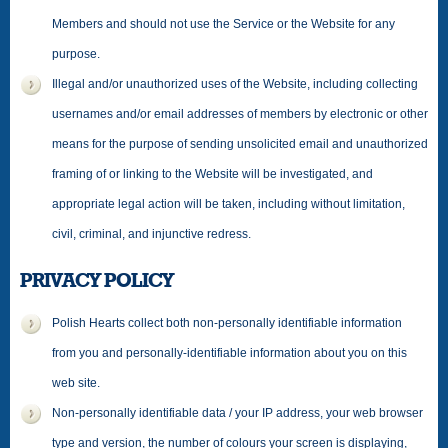
Members and should not use the Service or the Website for any
purpose.
Illegal and/or unauthorized uses of the Website, including collecting
usernames and/or email addresses of members by electronic or other
means for the purpose of sending unsolicited email and unauthorized
framing of or linking to the Website will be investigated, and
appropriate legal action will be taken, including without limitation,
civil, criminal, and injunctive redress.
PRIVACY POLICY
Polish Hearts collect both non-personally identifiable information
from you and personally-identifiable information about you on this
web site.
Non-personally identifiable data / your IP address, your web browser
type and version, the number of colours your screen is displaying,