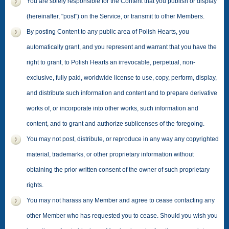
You are solely responsible for the Content that you publish or display
(hereinafter, "post") on the Service, or transmit to other Members.
By posting Content to any public area of Polish Hearts, you
automatically grant, and you represent and warrant that you have the
right to grant, to Polish Hearts an irrevocable, perpetual, non-
exclusive, fully paid, worldwide license to use, copy, perform, display,
and distribute such information and content and to prepare derivative
works of, or incorporate into other works, such information and
content, and to grant and authorize sublicenses of the foregoing.
You may not post, distribute, or reproduce in any way any copyrighted
material, trademarks, or other proprietary information without
obtaining the prior written consent of the owner of such proprietary
rights.
You may not harass any Member and agree to cease contacting any
other Member who has requested you to cease. Should you wish you