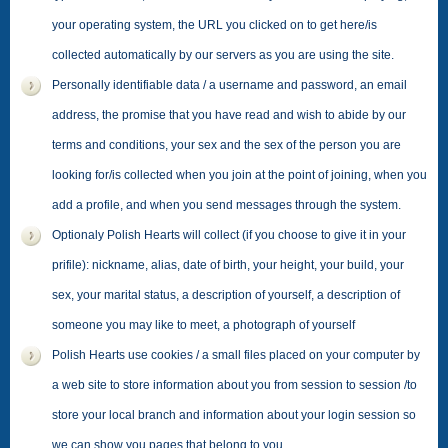
your operating system, the URL you clicked on to get here/is
collected automatically by our servers as you are using the site.
Personally identifiable data / a username and password, an email
address, the promise that you have read and wish to abide by our
terms and conditions, your sex and the sex of the person you are
looking for/is collected when you join at the point of joining, when you
add a profile, and when you send messages through the system.
Optionaly Polish Hearts will collect (if you choose to give it in your
prifile): nickname, alias, date of birth, your height, your build, your
sex, your marital status, a description of yourself, a description of
someone you may like to meet, a photograph of yourself
Polish Hearts use cookies / a small files placed on your computer by
a web site to store information about you from session to session /to
store your local branch and information about your login session so
we can show you pages that belong to you.