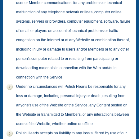
user or Member communications. for any problems or technical
malfunction of any telephone network or lines, computer online
systems, servers or providers, computer equipment, software, failure
of email or players on account of technical problems or traffic
congestion on the Internet or at any Website or combination thereof,
including injury or damage to users and/or Members or to any other
person's computer related to or resulting from participating or
downloading materials in connection with the Web and/or in
connection with the Service.
Under no circumstances will Polish Hearts be responsible for any
loss or damage, including personal injury or death, resulting from
anyone's use of the Website or the Service, any Content posted on
the Website or transmitted to Members, or any interactions between
users of the Website, whether online or offline.
Polish Hearts accepts no liability to any loss suffered by use of our