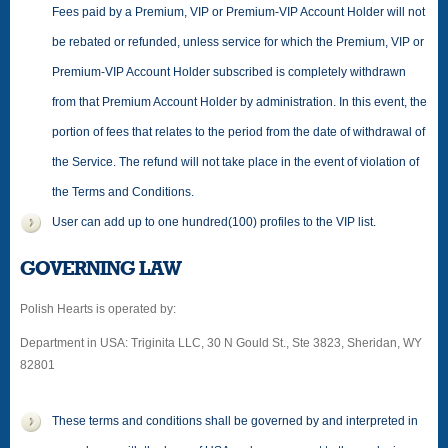
Fees paid by a Premium, VIP or Premium-VIP Account Holder will not
be rebated or refunded, unless service for which the Premium, VIP or
Premium-VIP Account Holder subscribed is completely withdrawn
from that Premium Account Holder by administration. In this event, the
portion of fees that relates to the period from the date of withdrawal of
the Service. The refund will not take place in the event of violation of
the Terms and Conditions.
User can add up to one hundred(100) profiles to the VIP list.
GOVERNING LAW
Polish Hearts is operated by:
Department in USA: Triginita LLC, 30 N Gould St., Ste 3823, Sheridan, WY
82801
These terms and conditions shall be governed by and interpreted in