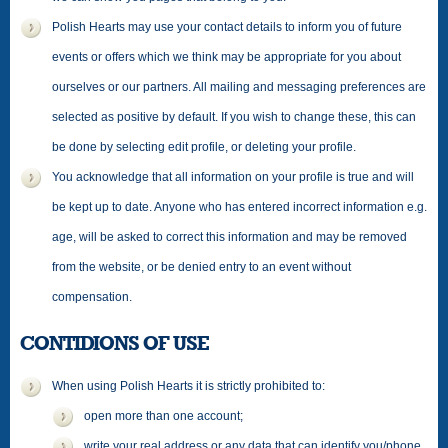
Polish Hearts may use your contact details to inform you of future
events or offers which we think may be appropriate for you about
ourselves or our partners. All mailing and messaging preferences are
selected as positive by default. If you wish to change these, this can
be done by selecting edit profile, or deleting your profile.
You acknowledge that all information on your profile is true and will
be kept up to date. Anyone who has entered incorrect information e.g.
age, will be asked to correct this information and may be removed
from the website, or be denied entry to an event without
compensation.
CONTIDIONS OF USE
When using Polish Hearts it is strictly prohibited to:
open more than one account;
write your real address or any data that can identify you/phone