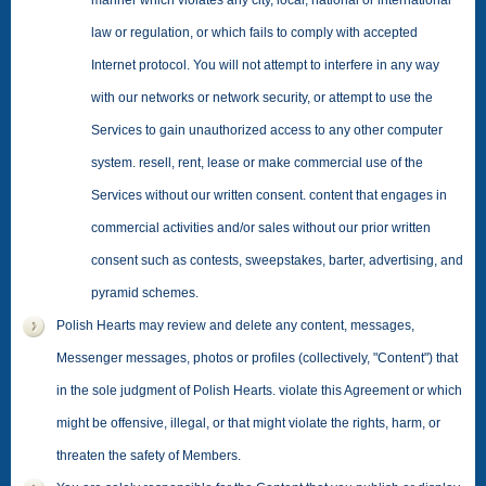
manner which violates any city, local, national or international
law or regulation, or which fails to comply with accepted
Internet protocol. You will not attempt to interfere in any way
with our networks or network security, or attempt to use the
Services to gain unauthorized access to any other computer
system. resell, rent, lease or make commercial use of the
Services without our written consent. content that engages in
commercial activities and/or sales without our prior written
consent such as contests, sweepstakes, barter, advertising, and
pyramid schemes.
Polish Hearts may review and delete any content, messages,
Messenger messages, photos or profiles (collectively, "Content") that
in the sole judgment of Polish Hearts. violate this Agreement or which
might be offensive, illegal, or that might violate the rights, harm, or
threaten the safety of Members.