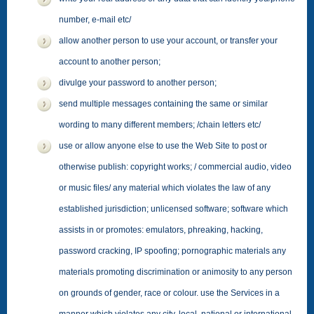
number, e-mail etc/
allow another person to use your account, or transfer your
account to another person;
divulge your password to another person;
send multiple messages containing the same or similar
wording to many different members; /chain letters etc/
use or allow anyone else to use the Web Site to post or
otherwise publish: copyright works; / commercial audio, video
or music files/ any material which violates the law of any
established jurisdiction; unlicensed software; software which
assists in or promotes: emulators, phreaking, hacking,
password cracking, IP spoofing; pornographic materials any
materials promoting discrimination or animosity to any person
on grounds of gender, race or colour. use the Services in a