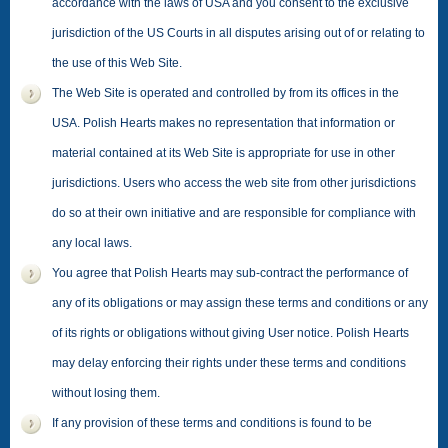
accordance with the laws of USA and you consent to the exclusive
jurisdiction of the US Courts in all disputes arising out of or relating to
the use of this Web Site.
The Web Site is operated and controlled by from its offices in the
USA. Polish Hearts makes no representation that information or
material contained at its Web Site is appropriate for use in other
jurisdictions. Users who access the web site from other jurisdictions
do so at their own initiative and are responsible for compliance with
any local laws.
You agree that Polish Hearts may sub-contract the performance of
any of its obligations or may assign these terms and conditions or any
of its rights or obligations without giving User notice. Polish Hearts
may delay enforcing their rights under these terms and conditions
without losing them.
If any provision of these terms and conditions is found to be