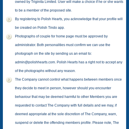
owned by Triginita Limited. User will make a choice if he or she wants
to be a member of the proposed site.
By registering to Polish Hearts, you acknowledge that your profile will
be created on Polish Tindo app.
Photographs of couple for home page must be approved by
administrator. Both personalities must confirm we can use the
photograph on the site by sending us an email to:
admin@polishhearts.com. Polish Hearts has a right not to accept any
of the photographs without any reason.
The Company cannot control what happens between members once
they decide to meet in person, however should you encounter
behaviour that may be deemed harmful to other Members you are
requested to contact The Company with full details and we may, if
deemed appropriate at the sole discretion of The Company, warn,
suspend or delete the offending members profile. Please note, The