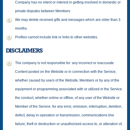
Company has no intent or interest in getting involved in domestic or
private disputes between Members
We may delete received gifts and messages which are older than 3
months.
Profiles cannot include link or links to other websites.
DISCLAIMERS
The company is not responsible for: any incorrect or inaccurate
Content posted on the Website or in connection with the Service,
whether caused by users of the Website, Members or by any of the
equipment or programming associated with or utilized in the Service.
the conduct, whether online or offline, of any user of the Website or
Member of the Service. for any error, omission, interruption, deletion,
defect, delay in operation or transmission, communications line
failure, theft or destruction or unauthorized access to, or alteration of,