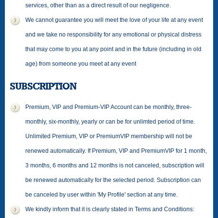
services, other than as a direct result of our negligence.
We cannot guarantee you will meet the love of your life at any event
and we take no responsibility for any emotional or physical distress
that may come to you at any point and in the future (including in old
age) from someone you meet at any event
SUBSCRIPTION
Premium, VIP and Premium-VIP Account can be monthly, three-
monthly, six-monthly, yearly or can be for unlimted period of time.
Unlimited Premium, VIP or PremiumVIP membership will not be
renewed automatically. If Premium, VIP and PremiumVIP for 1 month,
3 months, 6 months and 12 months is not canceled, subscription will
be renewed automatically for the selected period. Subscription can
be canceled by user within 'My Profile' section at any time.
We kindly inform that it is clearly stated in Terms and Conditions: