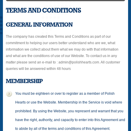
TERMS AND CONDITIONS
GENERAL INFORMATION
The company has created this Terms and Conditions as part of our
commitment to helping our users better understand who are we, what
information we collect about them what we may do with that information
and what are the conditions of use of our Website. To contact us in any
matter please send an e-mail to : admin@polishhearts.com. All customer
queries will be answered within 48 hours
MEMBERSHIP
You must be eighteen or over to register as a member of Polish
Hearts or use the Website. Membership in the Service is void where
prohibited. By using the Website, you represent and warrant that you
have the right, authority, and capacity to enter into this Agreement and
to abide by all of the terms and conditions of this Agreement.