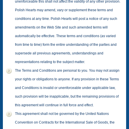
unenforceable this shall not affect the validity of any other provision.
Polish Hearts may amend, vary or supplement these terms and
conditions at any time. Polish Hearts will post a notice of any such
amendments on the Web Site and such amended terms will
automatically be effective. These terms and conditions (as varied
from time to time) form the entire understanding of the parties and
supersede all previous agreements, understandings and
representations relating to the subject matter.
The Terms and Conditions are personal to you. You may not assign
your rights or obligations to anyone. If any provision in these Terms
and Conditions is invalid or unenforceable under applicable law,
such provision will be inapplicable, but the remaining provisions of
this agreement will continue in full force and effect.
This agreement shall not be governed by the United Nations
Convention on Contracts for the International Sale of Goods, the