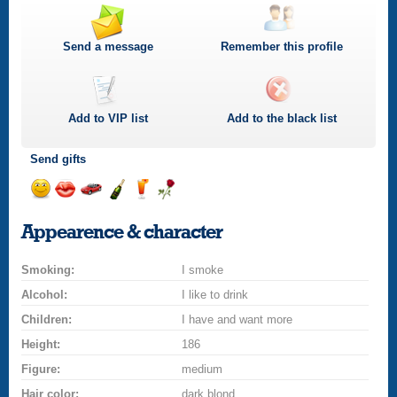
Send a message
Remember this profile
Add to
VIP
list
Add to the black list
Send gifts
Send
Send
Invite
Send
Send
Send
a
a
for
champagne
a
a
Appearence & character
smile
kiss
a
drink
rose
car
Smoking:
drive
I smoke
Alcohol:
I like to drink
Children:
I have and want more
Height:
186
Figure:
medium
Hair color:
dark blond