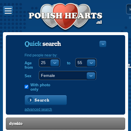
R
Quick
search
Find people near by:
Age
to
POLISH
from
ENGLISH
Sex
With photo
only
Search
advanced search
dyrekto