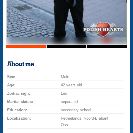
About me
Sex:
Male
Age:
42 years old
Zodiac sign:
Leo
Marital status:
separated
Education:
secondary school
Localization:
Netherlands, Noord-Brabant,
Oss